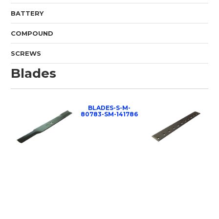
BATTERY
COMPOUND
SCREWS
Blades
BLADES-S-M-
80783-SM-141786