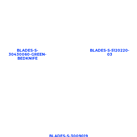
BLADES-S-
BLADES-S-5120220-
30430060-GREEN-
03
BEDKNIFE
BLADES-S-3009019