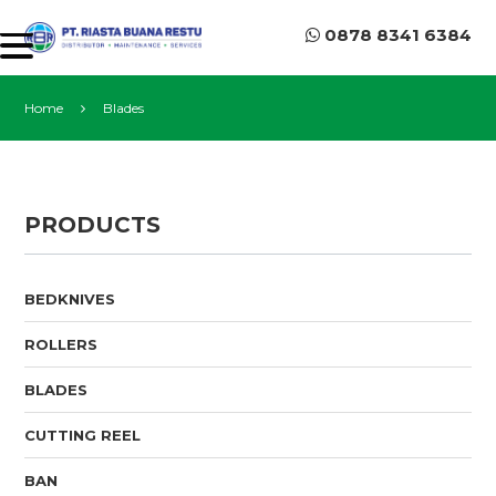
0878 8341 6384
Home
Blades
PRODUCTS
BEDKNIVES
ROLLERS
BLADES
CUTTING REEL
BAN