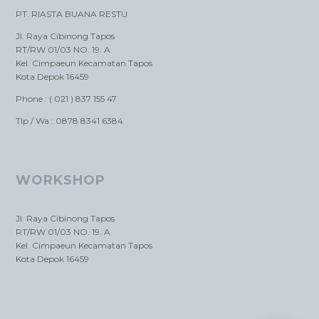
PT. RIASTA BUANA RESTU
Jl. Raya Cibinong Tapos
RT/RW 01/03 NO. 19. A
Kel. Cimpaeun Kecamatan Tapos
Kota Depok 16459
Phone : ( 021 ) 837 155 47
Tlp / Wa : 0878 8341 6384
WORKSHOP
Jl. Raya Cibinong Tapos
RT/RW 01/03 NO. 19. A
Kel. Cimpaeun Kecamatan Tapos
Kota Depok 16459