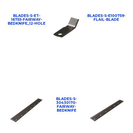
BLADES-S-ET-
BLADES-S-E100759-
16755-FAIRWAY-
FLAIL-BLADE
BEDKNIFE_12-HOLE
BLADES-S-
30430170-
FAIRWAY-
BEDKNIFE