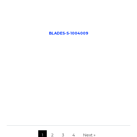
BLADES-S-1004009
1
2
3
4
Next »