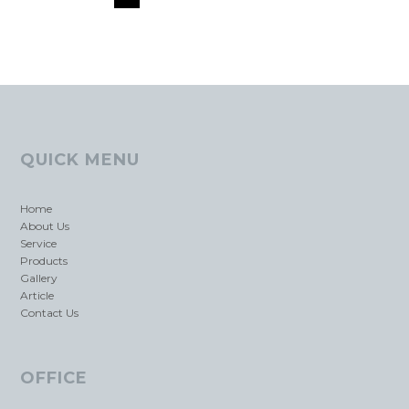
QUICK MENU
Home
About Us
Service
Products
Gallery
Article
Contact Us
OFFICE