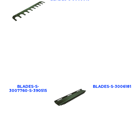
BLADES-S-
BLADES-S-3006181
3007760-S-390515