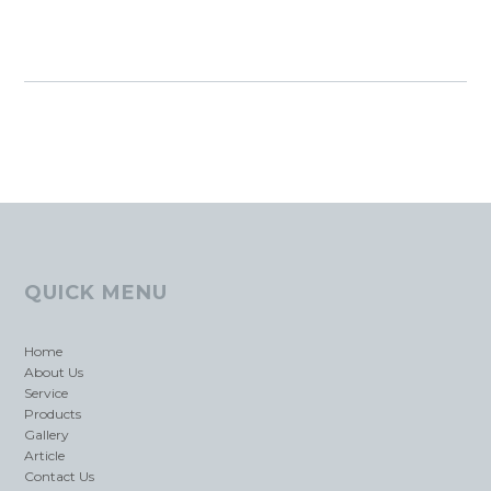
QUICK MENU
Home
About Us
Service
Products
Gallery
Article
Contact Us