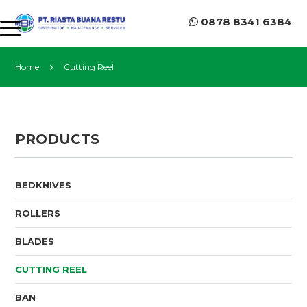
0878 8341 6384
Home
Cutting Reel
PRODUCTS
BEDKNIVES
ROLLERS
BLADES
CUTTING REEL
BAN