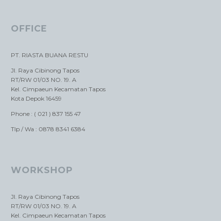
OFFICE
PT. RIASTA BUANA RESTU
Jl. Raya Cibinong Tapos
RT/RW 01/03 NO. 19. A
Kel. Cimpaeun Kecamatan Tapos
Kota Depok 16459
Phone : ( 021 ) 837 155 47
Tlp / Wa : 0878 8341 6384
WORKSHOP
Jl. Raya Cibinong Tapos
RT/RW 01/03 NO. 19. A
Kel. Cimpaeun Kecamatan Tapos