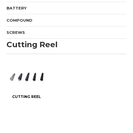
BATTERY
COMPOUND
SCREWS
Cutting Reel
CUTTING REEL