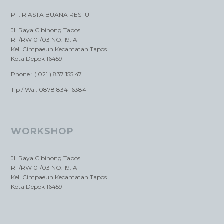
PT. RIASTA BUANA RESTU
Jl. Raya Cibinong Tapos
RT/RW 01/03 NO. 19. A
Kel. Cimpaeun Kecamatan Tapos
Kota Depok 16459
Phone : ( 021 ) 837 155 47
Tlp / Wa : 0878 8341 6384
WORKSHOP
Jl. Raya Cibinong Tapos
RT/RW 01/03 NO. 19. A
Kel. Cimpaeun Kecamatan Tapos
Kota Depok 16459