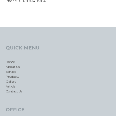
Phone : 0878 8341 6384
QUICK MENU
Home
About Us
Service
Products
Gallery
Article
Contact Us
OFFICE