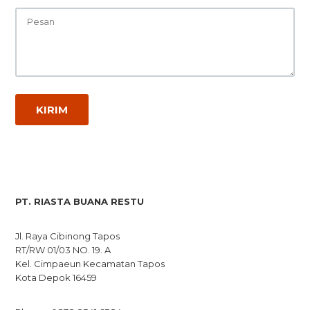
PT. RIASTA BUANA RESTU
Jl. Raya Cibinong Tapos
RT/RW 01/03 NO. 19. A
Kel. Cimpaeun Kecamatan Tapos
Kota Depok 16459