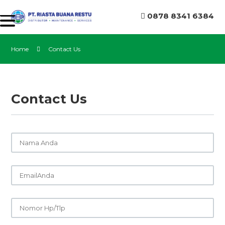
0878 8341 6384
Home
Contact Us
Contact Us