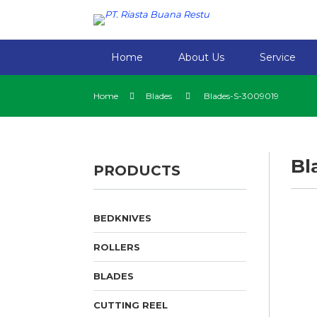
Home
About Us
Service
Home
Blades
Blades-S-3009019
Bl
PRODUCTS
BEDKNIVES
ROLLERS
BLADES
CUTTING REEL