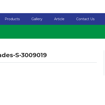
Products
Gallery
Article
Contact Us
ades-S-3009019