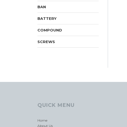
BAN
BATTERY
COMPOUND
SCREWS
QUICK MENU
Home
About Us