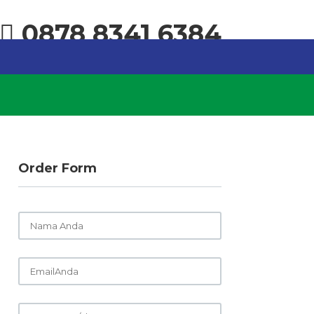
0878 8341 6384
Order Form