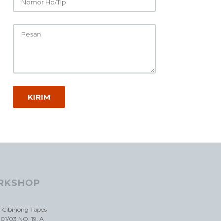
RKSHOP
a Cibinong Tapos
01/03 NO. 19. A