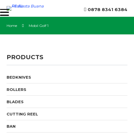
0878 8341 6384
Home
Mobil Golf 1
PRODUCTS
BEDKNIVES
ROLLERS
BLADES
CUTTING REEL
BAN