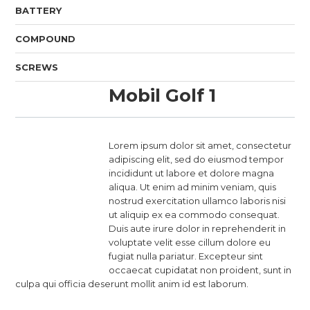
BATTERY
COMPOUND
SCREWS
Mobil Golf 1
Lorem ipsum dolor sit amet, consectetur
adipiscing elit, sed do eiusmod tempor
incididunt ut labore et dolore magna
aliqua. Ut enim ad minim veniam, quis
nostrud exercitation ullamco laboris nisi
ut aliquip ex ea commodo consequat.
Duis aute irure dolor in reprehenderit in
voluptate velit esse cillum dolore eu
fugiat nulla pariatur. Excepteur sint
occaecat cupidatat non proident, sunt in
culpa qui officia deserunt mollit anim id est laborum.