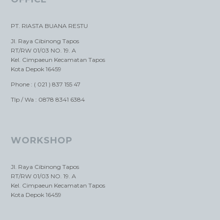
PT. RIASTA BUANA RESTU
Jl. Raya Cibinong Tapos
RT/RW 01/03 NO. 19. A
Kel. Cimpaeun Kecamatan Tapos
Kota Depok 16459
Phone : ( 021 ) 837 155 47
Tlp / Wa : 0878 8341 6384
WORKSHOP
Jl. Raya Cibinong Tapos
RT/RW 01/03 NO. 19. A
Kel. Cimpaeun Kecamatan Tapos
Kota Depok 16459