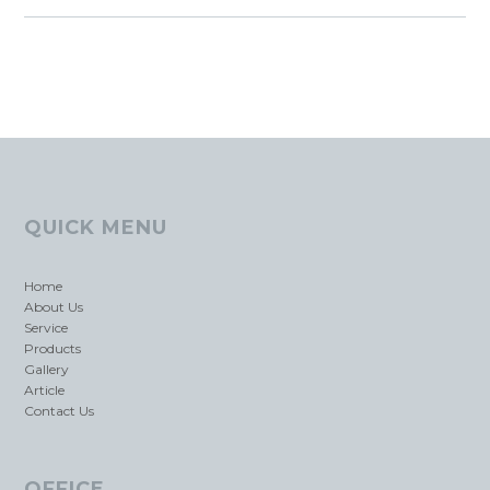
QUICK MENU
Home
About Us
Service
Products
Gallery
Article
Contact Us
OFFICE