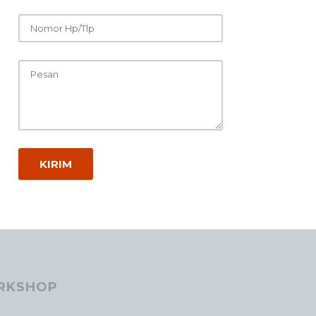
RKSHOP