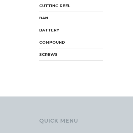
CUTTING REEL
BAN
BATTERY
COMPOUND
SCREWS
QUICK MENU