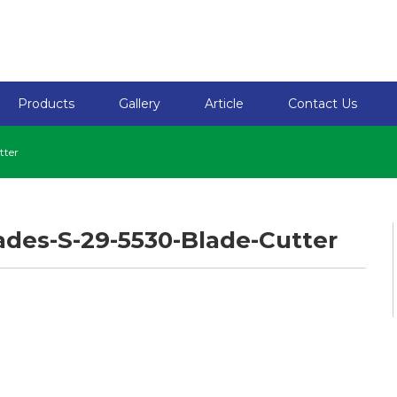
Products
Gallery
Article
Contact Us
tter
ades-S-29-5530-Blade-Cutter