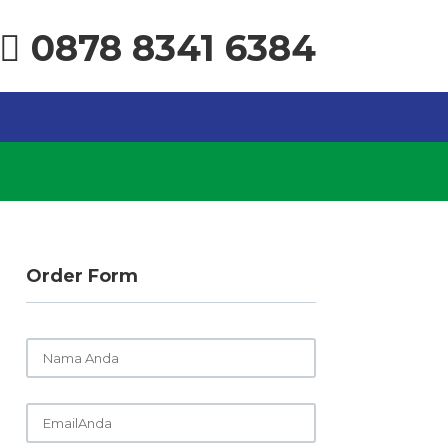
0878 8341 6384
Order Form