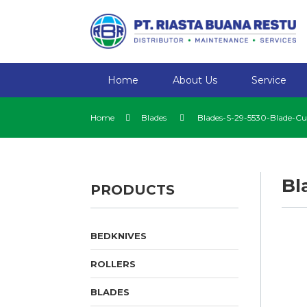
Home
About Us
Service
Home
Blades
Blades-S-29-5530-Blade-Cu
Bl
PRODUCTS
BEDKNIVES
ROLLERS
BLADES