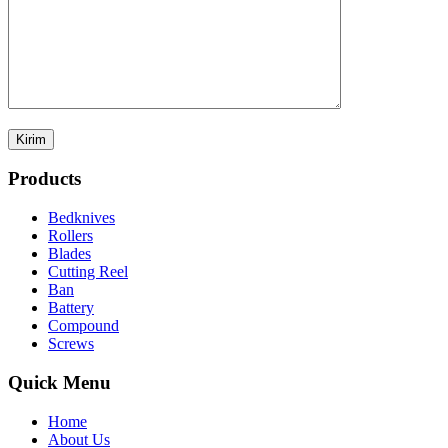
Products
Bedknives
Rollers
Blades
Cutting Reel
Ban
Battery
Compound
Screws
Quick Menu
Home
About Us