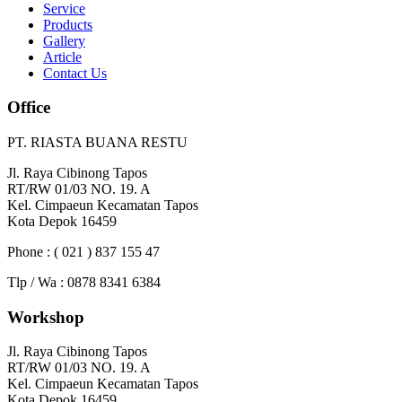
Service
Products
Gallery
Article
Contact Us
Office
PT. RIASTA BUANA RESTU
Jl. Raya Cibinong Tapos
RT/RW 01/03 NO. 19. A
Kel. Cimpaeun Kecamatan Tapos
Kota Depok 16459
Phone : ( 021 ) 837 155 47
Tlp / Wa : 0878 8341 6384
Workshop
Jl. Raya Cibinong Tapos
RT/RW 01/03 NO. 19. A
Kel. Cimpaeun Kecamatan Tapos
Kota Depok 16459