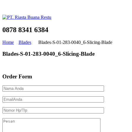
0878 8341 6384
Home
Blades
Blades-S-01-283-0040_6-Slicing-Blade
Blades-S-01-283-0040_6-Slicing-Blade
Order Form