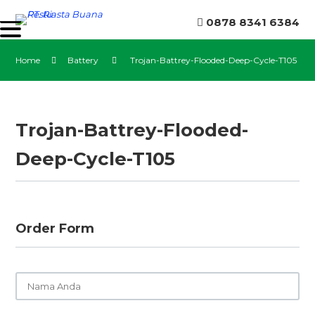
0878 8341 6384
Home
Battery
Trojan-Battrey-Flooded-Deep-Cycle-T105
Trojan-Battrey-Flooded-
Deep-Cycle-T105
Order Form