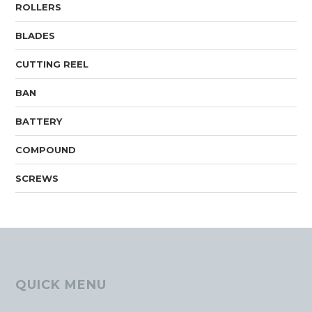
ROLLERS
BLADES
CUTTING REEL
BAN
BATTERY
COMPOUND
SCREWS
QUICK MENU