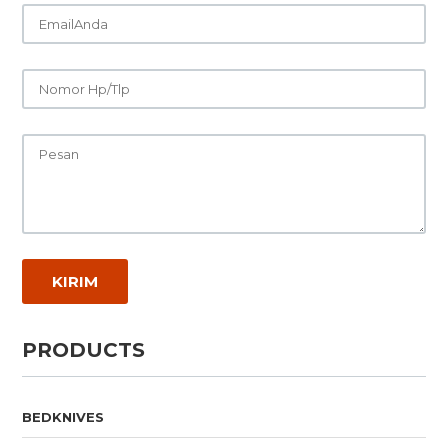
PRODUCTS
BEDKNIVES