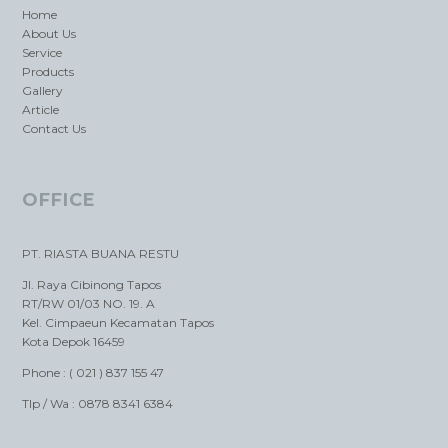
Home
About Us
Service
Products
Gallery
Article
Contact Us
OFFICE
PT. RIASTA BUANA RESTU
Jl. Raya Cibinong Tapos
RT/RW 01/03 NO. 19. A
Kel. Cimpaeun Kecamatan Tapos
Kota Depok 16459
Phone : ( 021 ) 837 155 47
Tlp / Wa : 0878 8341 6384