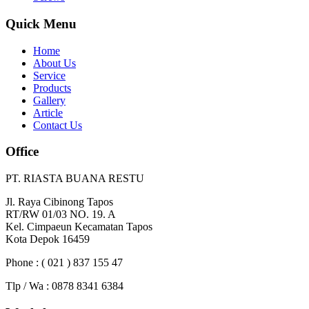
Quick Menu
Home
About Us
Service
Products
Gallery
Article
Contact Us
Office
PT. RIASTA BUANA RESTU
Jl. Raya Cibinong Tapos
RT/RW 01/03 NO. 19. A
Kel. Cimpaeun Kecamatan Tapos
Kota Depok 16459
Phone : ( 021 ) 837 155 47
Tlp / Wa : 0878 8341 6384