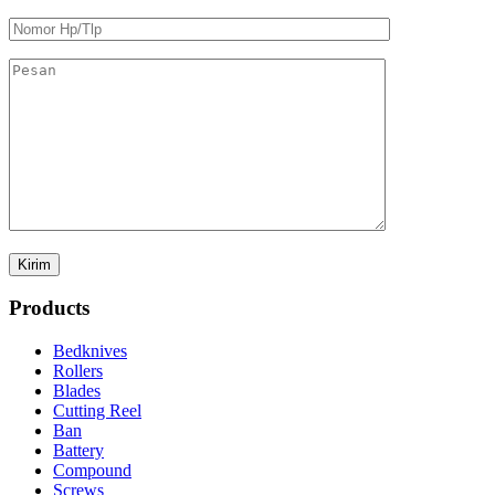
Products
Bedknives
Rollers
Blades
Cutting Reel
Ban
Battery
Compound
Screws