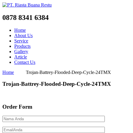
0878 8341 6384
Home
About Us
Service
Products
Gallery
Article
Contact Us
Home
Trojan-Battrey-Flooded-Deep-Cycle-24TMX
Trojan-Battrey-Flooded-Deep-Cycle-24TMX
Order Form