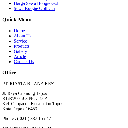
Harga Sewa Boogie Golf
Sewa Boogie Golf Car
Quick Menu
Home
About Us
Service
Products
Gallery
Article
Contact Us
Office
PT. RIASTA BUANA RESTU
Jl. Raya Cibinong Tapos
RT/RW 01/03 NO. 19. A
Kel. Cimpaeun Kecamatan Tapos
Kota Depok 16459
Phone : ( 021 ) 837 155 47