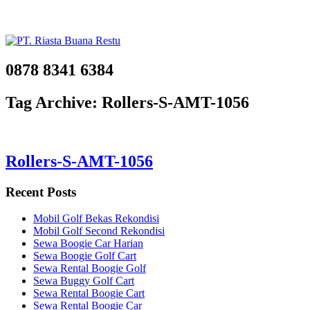
0878 8341 6384
Tag Archive: Rollers-S-AMT-1056
Rollers-S-AMT-1056
Recent Posts
Mobil Golf Bekas Rekondisi
Mobil Golf Second Rekondisi
Sewa Boogie Car Harian
Sewa Boogie Golf Cart
Sewa Rental Boogie Golf
Sewa Buggy Golf Cart
Sewa Rental Boogie Cart
Sewa Rental Boogie Car