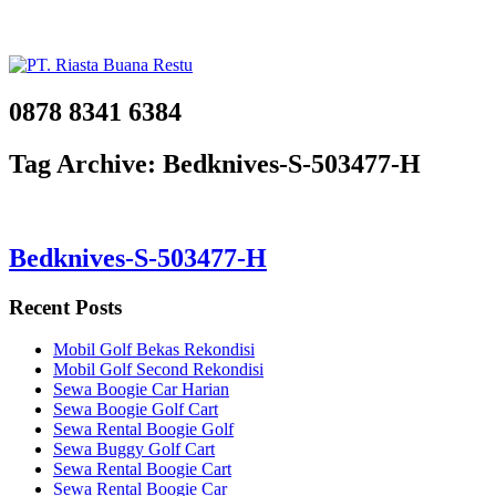
0878 8341 6384
Tag Archive: Bedknives-S-503477-H
Bedknives-S-503477-H
Recent Posts
Mobil Golf Bekas Rekondisi
Mobil Golf Second Rekondisi
Sewa Boogie Car Harian
Sewa Boogie Golf Cart
Sewa Rental Boogie Golf
Sewa Buggy Golf Cart
Sewa Rental Boogie Cart
Sewa Rental Boogie Car