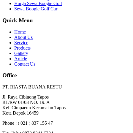
Harga Sewa Boogie Golf
Sewa Boogie Golf Car
Quick Menu
Home
About Us
Service
Products
Gallery
Article
Contact Us
Office
PT. RIASTA BUANA RESTU
Jl. Raya Cibinong Tapos
RT/RW 01/03 NO. 19. A
Kel. Cimpaeun Kecamatan Tapos
Kota Depok 16459
Phone : ( 021 ) 837 155 47