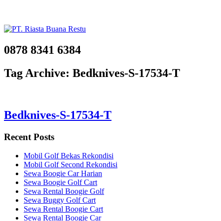
0878 8341 6384
Tag Archive: Bedknives-S-17534-T
Bedknives-S-17534-T
Recent Posts
Mobil Golf Bekas Rekondisi
Mobil Golf Second Rekondisi
Sewa Boogie Car Harian
Sewa Boogie Golf Cart
Sewa Rental Boogie Golf
Sewa Buggy Golf Cart
Sewa Rental Boogie Cart
Sewa Rental Boogie Car