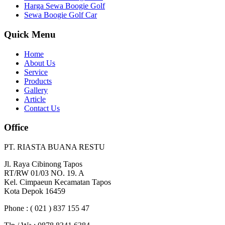
Harga Sewa Boogie Golf
Sewa Boogie Golf Car
Quick Menu
Home
About Us
Service
Products
Gallery
Article
Contact Us
Office
PT. RIASTA BUANA RESTU
Jl. Raya Cibinong Tapos
RT/RW 01/03 NO. 19. A
Kel. Cimpaeun Kecamatan Tapos
Kota Depok 16459
Phone : ( 021 ) 837 155 47