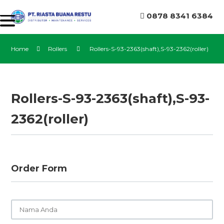
0878 8341 6384
Home
Rollers
Rollers-S-93-2363(shaft),S-93-2362(roller)
Rollers-S-93-2363(shaft),S-93-
2362(roller)
Order Form