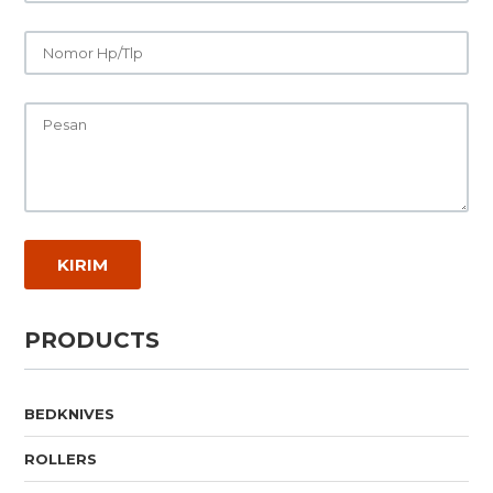
PRODUCTS
BEDKNIVES
ROLLERS