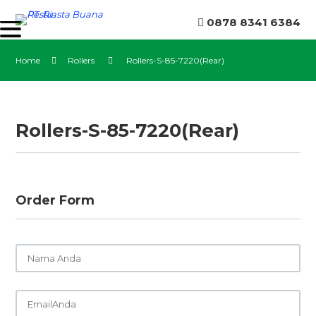
0878 8341 6384
Home
Rollers
Rollers-S-85-7220(Rear)
Rollers-S-85-7220(Rear)
Order Form