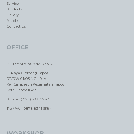
Service
Products
Gallery
Article
Contact Us
OFFICE
PT. RIASTA BUANA RESTU
Jl. Raya Cibinong Tapos
RT/RW 01/03 NO. 19. A
Kel. Cimpaeun Kecamatan Tapos
Kota Depok 16459
Phone : ( 021 ) 837 155 47
Tlp / Wa : 0878 8341 6384
WORKSHOP