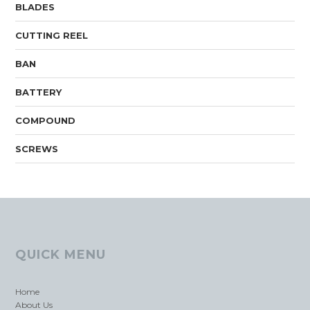
BLADES
CUTTING REEL
BAN
BATTERY
COMPOUND
SCREWS
QUICK MENU
Home
About Us