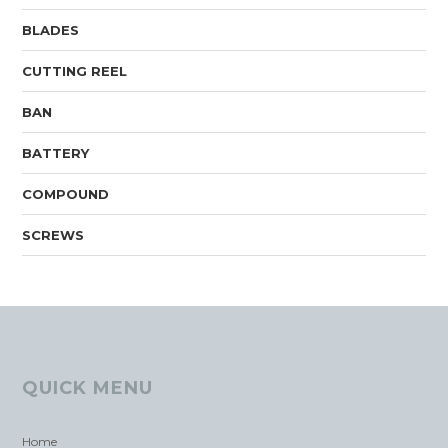
BLADES
CUTTING REEL
BAN
BATTERY
COMPOUND
SCREWS
QUICK MENU
Home