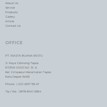
About Us
Service
Products
Gallery
Article
Contact Us
OFFICE
PT. RIASTA BUANA RESTU
Jl. Raya Cibinong Tapos
RT/RW 01/03 NO. 19. A
Kel. Cimpaeun Kecamatan Tapos
Kota Depok 16459
Phone : ( 021 ) 837 155 47
Tlp / Wa : 0878 8341 6384