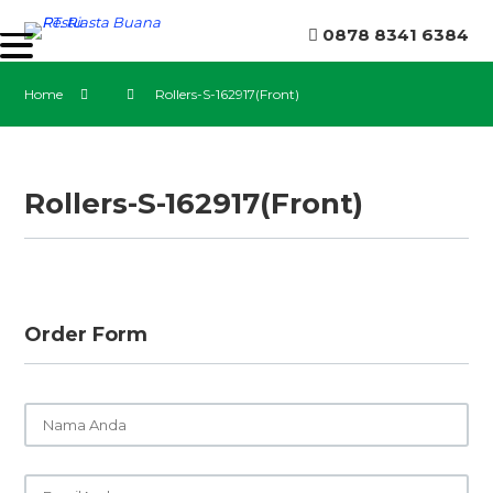
0878 8341 6384
Home
Rollers-S-162917(Front)
Rollers-S-162917(Front)
Order Form