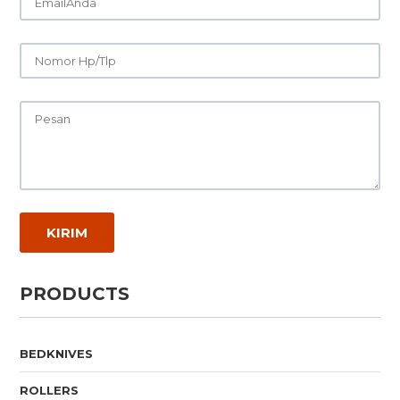
PRODUCTS
BEDKNIVES
ROLLERS