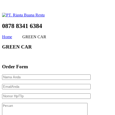
0878 8341 6384
Home
GREEN CAR
GREEN CAR
Order Form