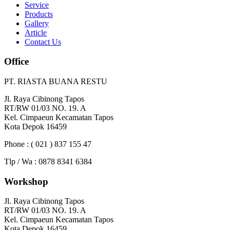
Service
Products
Gallery
Article
Contact Us
Office
PT. RIASTA BUANA RESTU
Jl. Raya Cibinong Tapos
RT/RW 01/03 NO. 19. A
Kel. Cimpaeun Kecamatan Tapos
Kota Depok 16459
Phone : ( 021 ) 837 155 47
Tlp / Wa : 0878 8341 6384
Workshop
Jl. Raya Cibinong Tapos
RT/RW 01/03 NO. 19. A
Kel. Cimpaeun Kecamatan Tapos
Kota Depok 16459