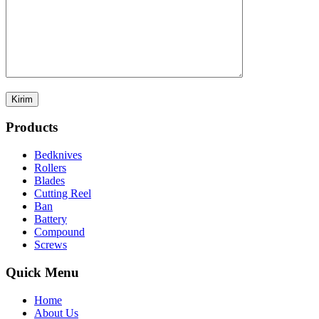
Products
Bedknives
Rollers
Blades
Cutting Reel
Ban
Battery
Compound
Screws
Quick Menu
Home
About Us