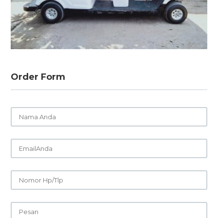
Order Form