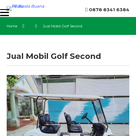
0878 8341 6384
Home
Jual Mobil Golf Second
Jual Mobil Golf Second