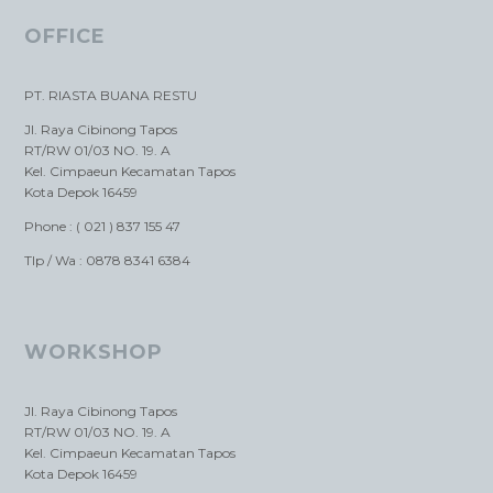
OFFICE
PT. RIASTA BUANA RESTU
Jl. Raya Cibinong Tapos
RT/RW 01/03 NO. 19. A
Kel. Cimpaeun Kecamatan Tapos
Kota Depok 16459
Phone : ( 021 ) 837 155 47
Tlp / Wa : 0878 8341 6384
WORKSHOP
Jl. Raya Cibinong Tapos
RT/RW 01/03 NO. 19. A
Kel. Cimpaeun Kecamatan Tapos
Kota Depok 16459