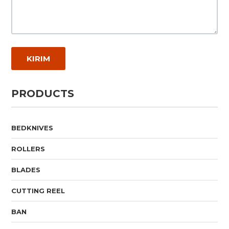
PRODUCTS
BEDKNIVES
ROLLERS
BLADES
CUTTING REEL
BAN