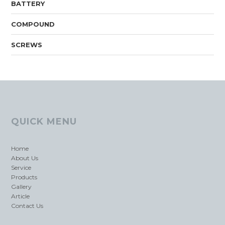
BATTERY
COMPOUND
SCREWS
QUICK MENU
Home
About Us
Service
Products
Gallery
Article
Contact Us