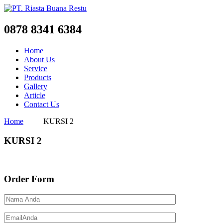
0878 8341 6384
Home
About Us
Service
Products
Gallery
Article
Contact Us
Home
KURSI 2
KURSI 2
Order Form