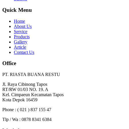
Quick Menu
Home
About Us
Service
Products
Gallery
Article
Contact Us
Office
PT. RIASTA BUANA RESTU
Jl. Raya Cibinong Tapos
RT/RW 01/03 NO. 19. A
Kel. Cimpaeun Kecamatan Tapos
Kota Depok 16459
Phone : ( 021 ) 837 155 47
Tlp / Wa : 0878 8341 6384