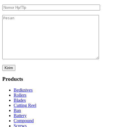
Products
Bedknives
Rollers
Blades
Cutting Reel
Ban
Battery
Compound
Screws