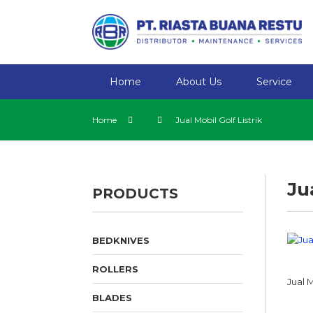
Home
About Us
Service
Home
Jual Mobil Golf Listrik
Ju
PRODUCTS
BEDKNIVES
ROLLERS
Jual M
BLADES