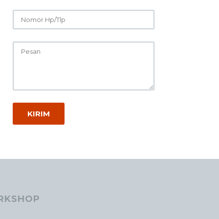
RKSHOP