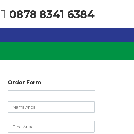
0878 8341 6384
Order Form