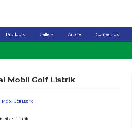
Products
Gallery
Article
Contact Us
al Mobil Golf Listrik
obil Golf Listrik