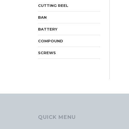
CUTTING REEL
BAN
BATTERY
COMPOUND
SCREWS
QUICK MENU