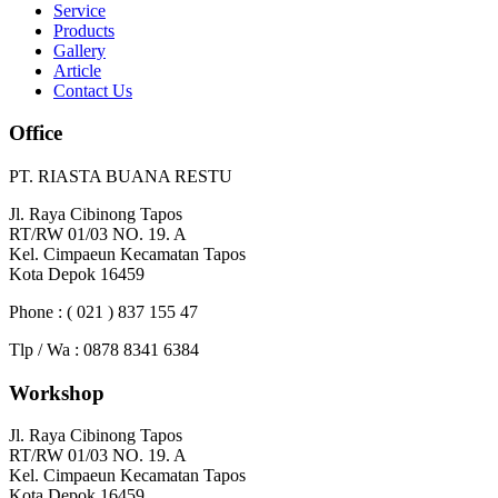
Service
Products
Gallery
Article
Contact Us
Office
PT. RIASTA BUANA RESTU
Jl. Raya Cibinong Tapos
RT/RW 01/03 NO. 19. A
Kel. Cimpaeun Kecamatan Tapos
Kota Depok 16459
Phone : ( 021 ) 837 155 47
Tlp / Wa : 0878 8341 6384
Workshop
Jl. Raya Cibinong Tapos
RT/RW 01/03 NO. 19. A
Kel. Cimpaeun Kecamatan Tapos
Kota Depok 16459