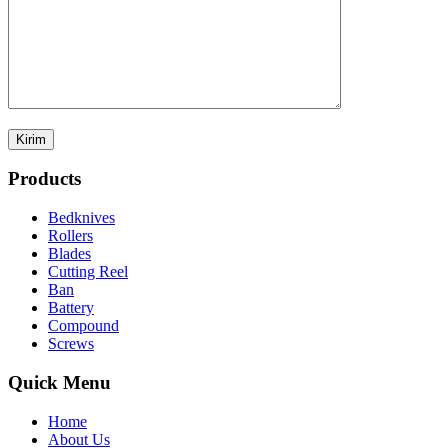
Products
Bedknives
Rollers
Blades
Cutting Reel
Ban
Battery
Compound
Screws
Quick Menu
Home
About Us