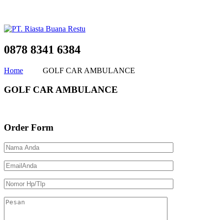
0878 8341 6384
Home
GOLF CAR AMBULANCE
GOLF CAR AMBULANCE
Order Form