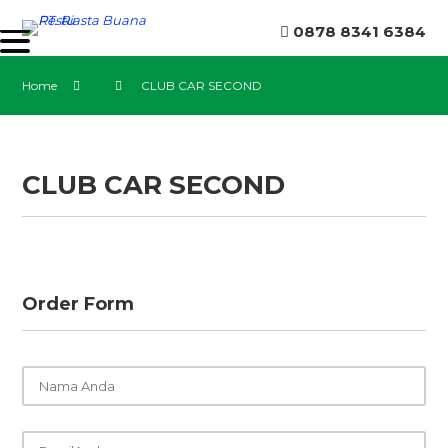
0878 8341 6384
Home
CLUB CAR SECOND
CLUB CAR SECOND
Order Form