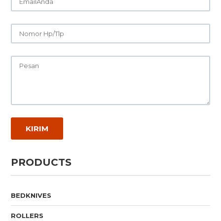
PRODUCTS
BEDKNIVES
ROLLERS