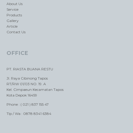
About Us
Service
Products
Gallery
Article
Contact Us
OFFICE
PT. RIASTA BUANA RESTU
Jl. Raya Cibinong Tapos
RT/RW 01/03 NO. 19. A
Kel. Cimpaeun Kecamatan Tapos
Kota Depok 16459
Phone : ( 021 ) 837 155 47
Tlp / Wa : 0878 8341 6384