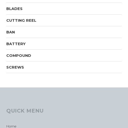
BLADES
CUTTING REEL
BAN
BATTERY
COMPOUND
SCREWS
QUICK MENU
Home