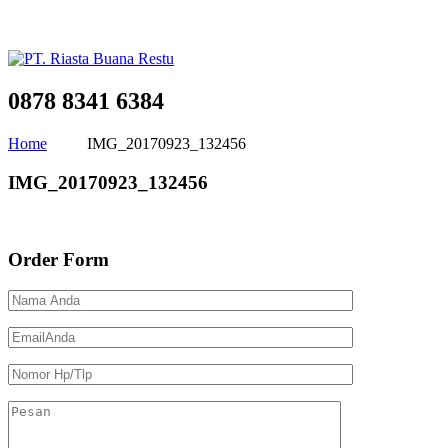
0878 8341 6384
Home
IMG_20170923_132456
IMG_20170923_132456
Order Form