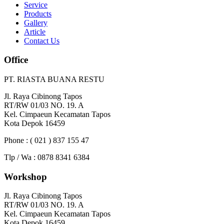
Service
Products
Gallery
Article
Contact Us
Office
PT. RIASTA BUANA RESTU
Jl. Raya Cibinong Tapos
RT/RW 01/03 NO. 19. A
Kel. Cimpaeun Kecamatan Tapos
Kota Depok 16459
Phone : ( 021 ) 837 155 47
Tlp / Wa : 0878 8341 6384
Workshop
Jl. Raya Cibinong Tapos
RT/RW 01/03 NO. 19. A
Kel. Cimpaeun Kecamatan Tapos
Kota Depok 16459