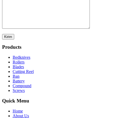
Products
Bedknives
Rollers
Blades
Cutting Reel
Ban
Battery
Compound
Screws
Quick Menu
Home
About Us