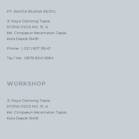
PT. RIASTA BUANA RESTU
Jl. Raya Cibinong Tapos
RT/RW 01/03 NO. 19. A
Kel. Cimpaeun Kecamatan Tapos
Kota Depok 16459
Phone : ( 021 ) 837 155 47
Tlp / Wa : 0878 8341 6384
WORKSHOP
Jl. Raya Cibinong Tapos
RT/RW 01/03 NO. 19. A
Kel. Cimpaeun Kecamatan Tapos
Kota Depok 16459