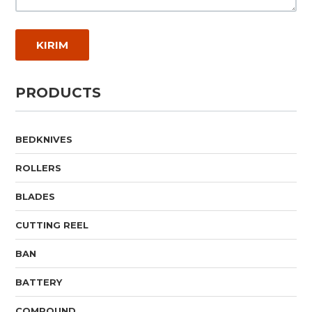
PRODUCTS
BEDKNIVES
ROLLERS
BLADES
CUTTING REEL
BAN
BATTERY
COMPOUND