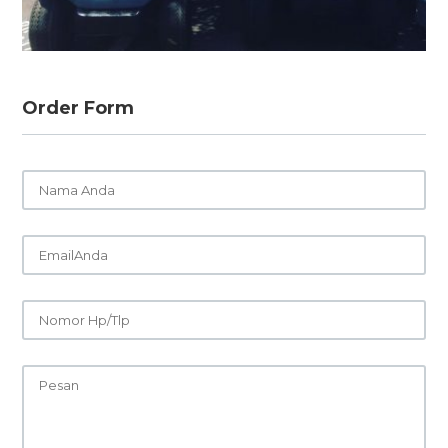
Order Form