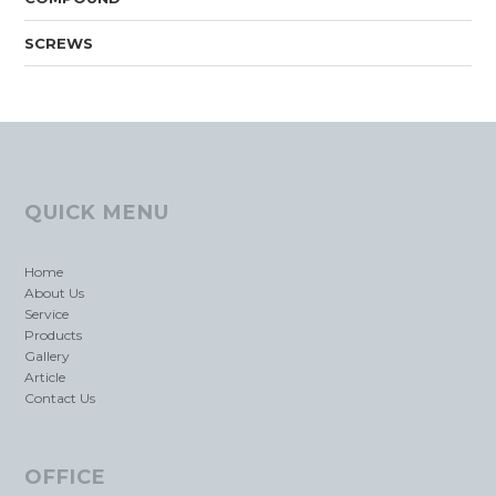
SCREWS
QUICK MENU
Home
About Us
Service
Products
Gallery
Article
Contact Us
OFFICE