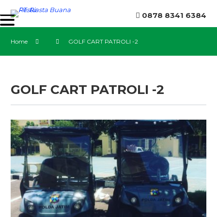
0878 8341 6384
Home
GOLF CART PATROLI -2
GOLF CART PATROLI -2