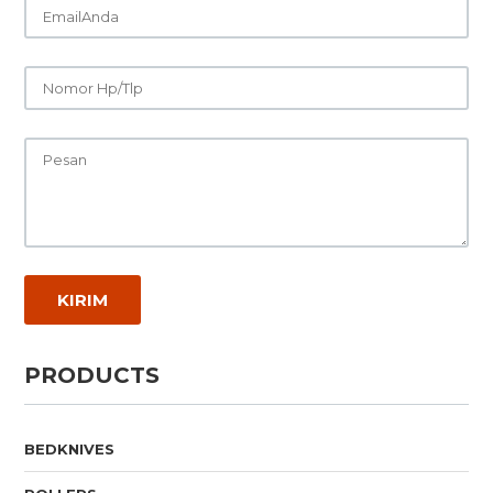
PRODUCTS
BEDKNIVES