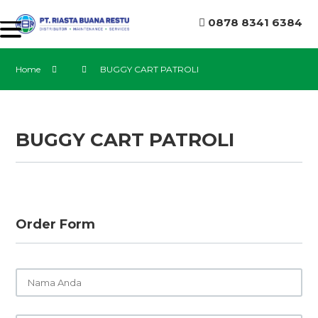
0878 8341 6384
Home
BUGGY CART PATROLI
BUGGY CART PATROLI
Order Form