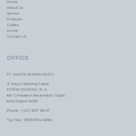
Home
About Us
Service
Products
Gallery
Article
Contact Us
OFFICE
PT. RIASTA BUANA RESTU
Jl. Raya Cibinong Tapos
RT/RW 01/03 NO. 19. A
Kel. Cimpaeun Kecamatan Tapos
Kota Depok 16459
Phone : ( 021 ) 837 155 47
Tlp / Wa : 0878 8341 6384