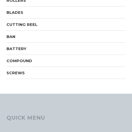
ROLLERS
BLADES
CUTTING REEL
BAN
BATTERY
COMPOUND
SCREWS
QUICK MENU