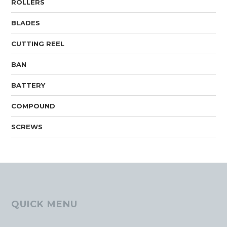
ROLLERS
BLADES
CUTTING REEL
BAN
BATTERY
COMPOUND
SCREWS
QUICK MENU