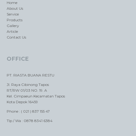
Home
About Us
Service
Products
Gallery
Article
Contact Us
OFFICE
PT. RIASTA BUANA RESTU
Jl. Raya Cibinong Tapos
RT/RW 01/03 NO. 19. A
Kel. Cimpaeun Kecamatan Tapos
Kota Depok 16459
Phone : ( 021 ) 837 155 47
Tlp / Wa : 0878 8341 6384