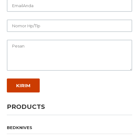
PRODUCTS
BEDKNIVES