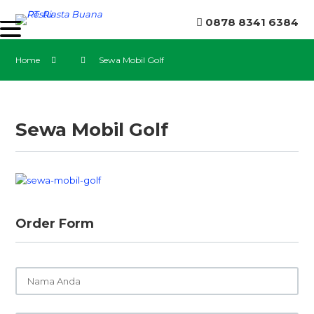
0878 8341 6384
Home
Sewa Mobil Golf
Sewa Mobil Golf
Order Form