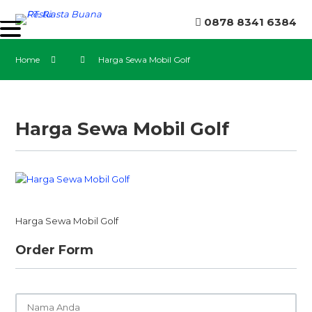
0878 8341 6384
Home
Harga Sewa Mobil Golf
Harga Sewa Mobil Golf
Harga Sewa Mobil Golf
Order Form