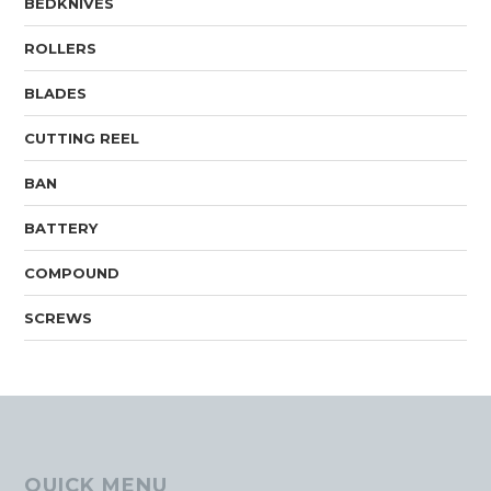
BEDKNIVES
ROLLERS
BLADES
CUTTING REEL
BAN
BATTERY
COMPOUND
SCREWS
QUICK MENU