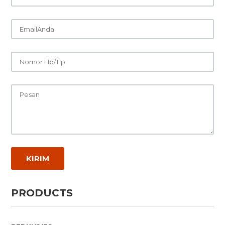
PRODUCTS