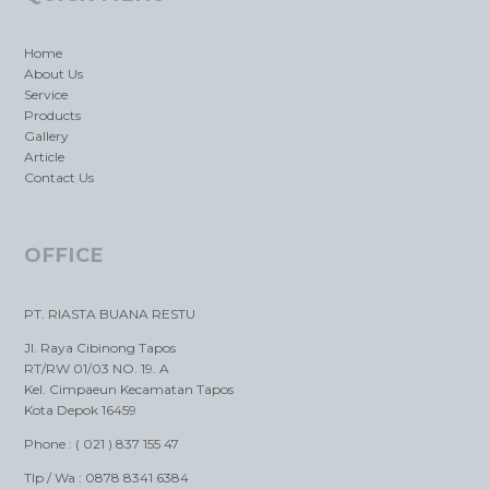
Home
About Us
Service
Products
Gallery
Article
Contact Us
OFFICE
PT. RIASTA BUANA RESTU
Jl. Raya Cibinong Tapos
RT/RW 01/03 NO. 19. A
Kel. Cimpaeun Kecamatan Tapos
Kota Depok 16459
Phone : ( 021 ) 837 155 47
Tlp / Wa : 0878 8341 6384