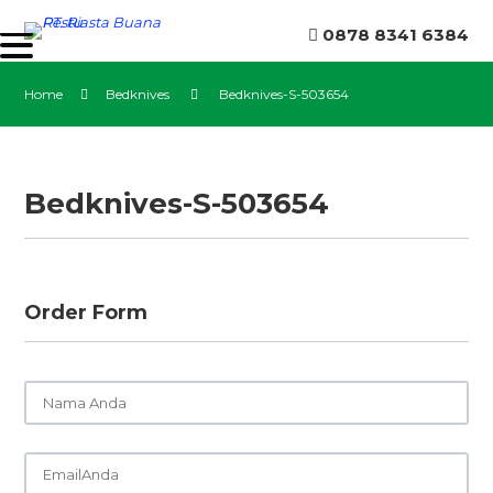
0878 8341 6384
Home
Bedknives
Bedknives-S-503654
Bedknives-S-503654
Order Form