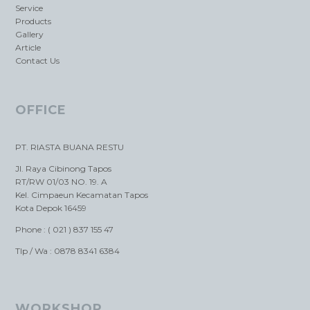
Service
Products
Gallery
Article
Contact Us
OFFICE
PT. RIASTA BUANA RESTU
Jl. Raya Cibinong Tapos
RT/RW 01/03 NO. 19. A
Kel. Cimpaeun Kecamatan Tapos
Kota Depok 16459
Phone : ( 021 ) 837 155 47
Tlp / Wa : 0878 8341 6384
WORKSHOP