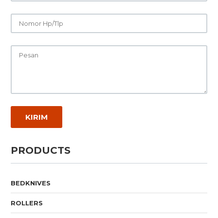
PRODUCTS
BEDKNIVES
ROLLERS