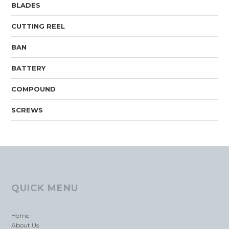
BLADES
CUTTING REEL
BAN
BATTERY
COMPOUND
SCREWS
QUICK MENU
Home
About Us