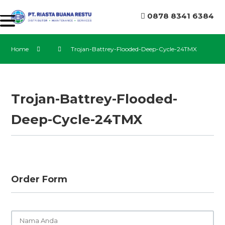
0878 8341 6384
Home
Trojan-Battrey-Flooded-Deep-Cycle-24TMX
Trojan-Battrey-Flooded-
Deep-Cycle-24TMX
Order Form