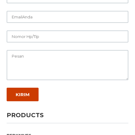
PRODUCTS