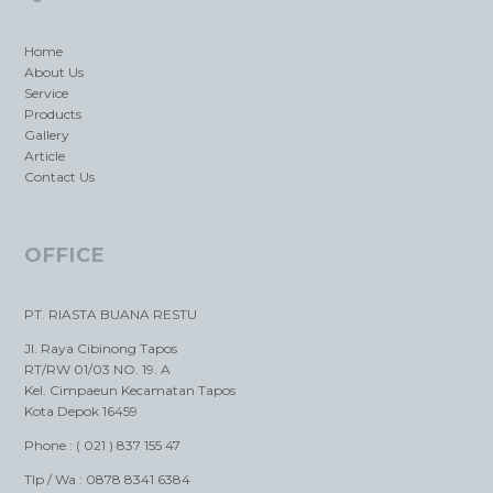
Home
About Us
Service
Products
Gallery
Article
Contact Us
OFFICE
PT. RIASTA BUANA RESTU
Jl. Raya Cibinong Tapos
RT/RW 01/03 NO. 19. A
Kel. Cimpaeun Kecamatan Tapos
Kota Depok 16459
Phone : ( 021 ) 837 155 47
Tlp / Wa : 0878 8341 6384