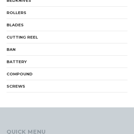
BEDKNIVES
ROLLERS
BLADES
CUTTING REEL
BAN
BATTERY
COMPOUND
SCREWS
QUICK MENU