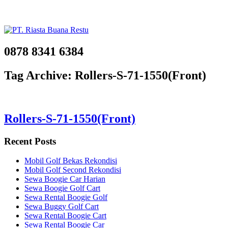
0878 8341 6384
Tag Archive: Rollers-S-71-1550(Front)
Rollers-S-71-1550(Front)
Recent Posts
Mobil Golf Bekas Rekondisi
Mobil Golf Second Rekondisi
Sewa Boogie Car Harian
Sewa Boogie Golf Cart
Sewa Rental Boogie Golf
Sewa Buggy Golf Cart
Sewa Rental Boogie Cart
Sewa Rental Boogie Car