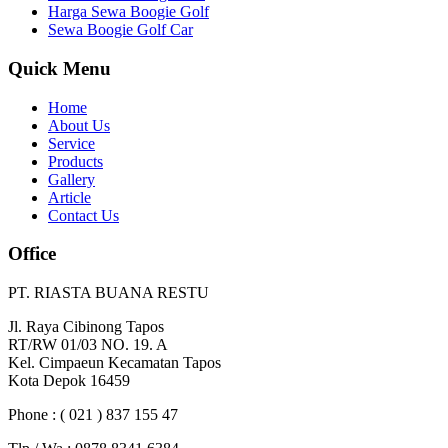
Harga Sewa Boogie Golf
Sewa Boogie Golf Car
Quick Menu
Home
About Us
Service
Products
Gallery
Article
Contact Us
Office
PT. RIASTA BUANA RESTU
Jl. Raya Cibinong Tapos
RT/RW 01/03 NO. 19. A
Kel. Cimpaeun Kecamatan Tapos
Kota Depok 16459
Phone : ( 021 ) 837 155 47