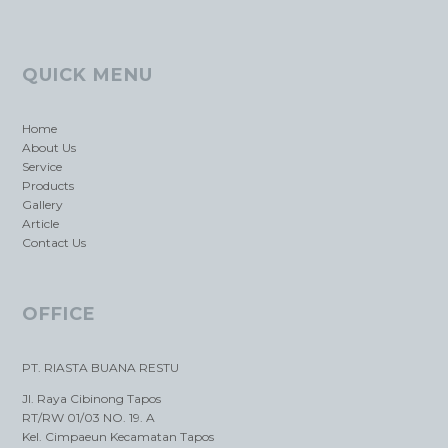
QUICK MENU
Home
About Us
Service
Products
Gallery
Article
Contact Us
OFFICE
PT. RIASTA BUANA RESTU
Jl. Raya Cibinong Tapos
RT/RW 01/03 NO. 19. A
Kel. Cimpaeun Kecamatan Tapos