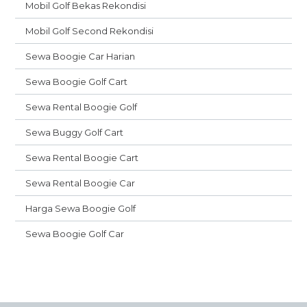
Mobil Golf Bekas Rekondisi
Mobil Golf Second Rekondisi
Sewa Boogie Car Harian
Sewa Boogie Golf Cart
Sewa Rental Boogie Golf
Sewa Buggy Golf Cart
Sewa Rental Boogie Cart
Sewa Rental Boogie Car
Harga Sewa Boogie Golf
Sewa Boogie Golf Car