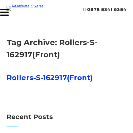
0878 8341 6384
Tag Archive: Rollers-S-
162917(Front)
Rollers-S-162917(Front)
Recent Posts