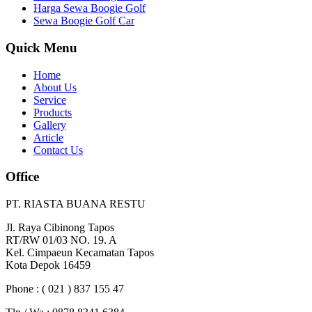
Harga Sewa Boogie Golf
Sewa Boogie Golf Car
Quick Menu
Home
About Us
Service
Products
Gallery
Article
Contact Us
Office
PT. RIASTA BUANA RESTU
Jl. Raya Cibinong Tapos
RT/RW 01/03 NO. 19. A
Kel. Cimpaeun Kecamatan Tapos
Kota Depok 16459
Phone : ( 021 ) 837 155 47