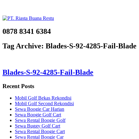
0878 8341 6384
Tag Archive: Blades-S-92-4285-Fail-Blade
Blades-S-92-4285-Fail-Blade
Recent Posts
Mobil Golf Bekas Rekondisi
Mobil Golf Second Rekondisi
Sewa Boogie Car Harian
Sewa Boogie Golf Cart
Sewa Rental Boogie Golf
Sewa Buggy Golf Cart
Sewa Rental Boogie Cart
Sewa Rental Boogie Car