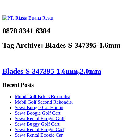
0878 8341 6384
Tag Archive: Blades-S-347395-1.6mm
Blades-S-347395-1.6mm,2.0mm
Recent Posts
Mobil Golf Bekas Rekondisi
Mobil Golf Second Rekondisi
Sewa Boogie Car Harian
Sewa Boogie Golf Cart
Sewa Rental Boogie Golf
Sewa Buggy Golf Cart
Sewa Rental Boogie Cart
Sewa Rental Boogie Car