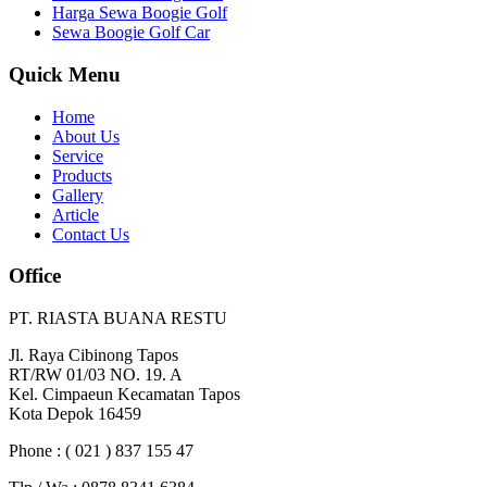
Harga Sewa Boogie Golf
Sewa Boogie Golf Car
Quick Menu
Home
About Us
Service
Products
Gallery
Article
Contact Us
Office
PT. RIASTA BUANA RESTU
Jl. Raya Cibinong Tapos
RT/RW 01/03 NO. 19. A
Kel. Cimpaeun Kecamatan Tapos
Kota Depok 16459
Phone : ( 021 ) 837 155 47