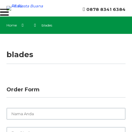
0878 8341 6384
Home
blades
blades
Order Form