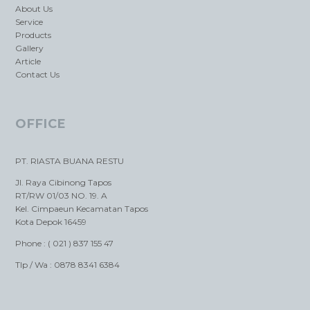
About Us
Service
Products
Gallery
Article
Contact Us
OFFICE
PT. RIASTA BUANA RESTU
Jl. Raya Cibinong Tapos
RT/RW 01/03 NO. 19. A
Kel. Cimpaeun Kecamatan Tapos
Kota Depok 16459
Phone : ( 021 ) 837 155 47
Tlp / Wa : 0878 8341 6384