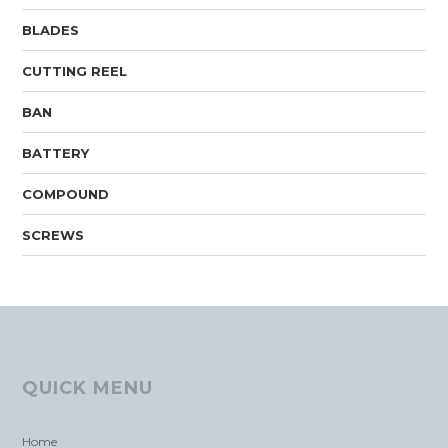
BLADES
CUTTING REEL
BAN
BATTERY
COMPOUND
SCREWS
QUICK MENU
Home