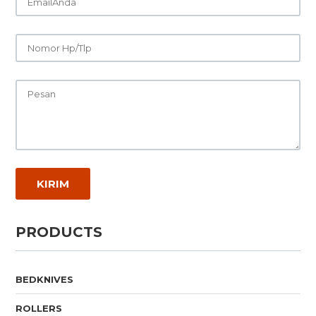
PRODUCTS
BEDKNIVES
ROLLERS