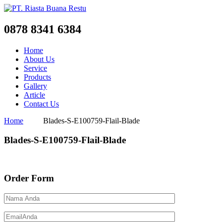
0878 8341 6384
Home
About Us
Service
Products
Gallery
Article
Contact Us
Home
Blades-S-E100759-Flail-Blade
Blades-S-E100759-Flail-Blade
Order Form