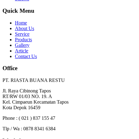
Quick Menu
Home
About Us
Service
Products
Gallery
Article
Contact Us
Office
PT. RIASTA BUANA RESTU
Jl. Raya Cibinong Tapos
RT/RW 01/03 NO. 19. A
Kel. Cimpaeun Kecamatan Tapos
Kota Depok 16459
Phone : ( 021 ) 837 155 47
Tlp / Wa : 0878 8341 6384