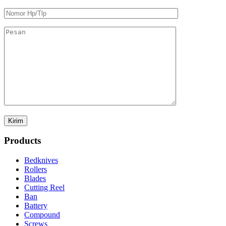
Products
Bedknives
Rollers
Blades
Cutting Reel
Ban
Battery
Compound
Screws