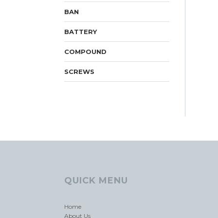
BAN
BATTERY
COMPOUND
SCREWS
QUICK MENU
Home
About Us