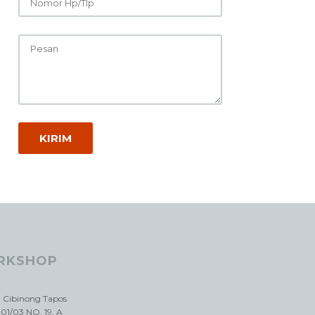
RKSHOP
a Cibinong Tapos
01/03 NO. 19. A