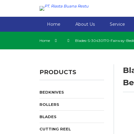
Home
About Us
Service
Home
Blades-S-30430170-Fairway-Bedk
Bl
PRODUCTS
Be
BEDKNIVES
ROLLERS
BLADES
CUTTING REEL