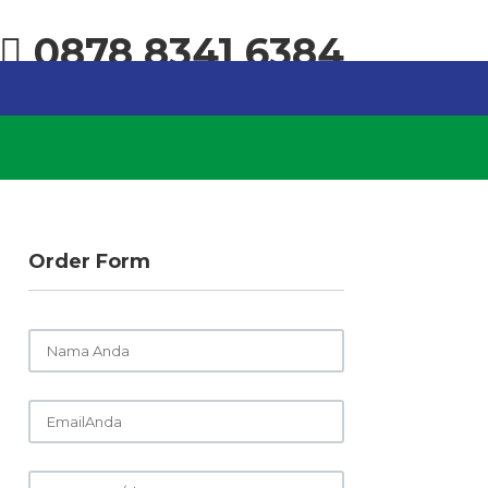
0878 8341 6384
Order Form