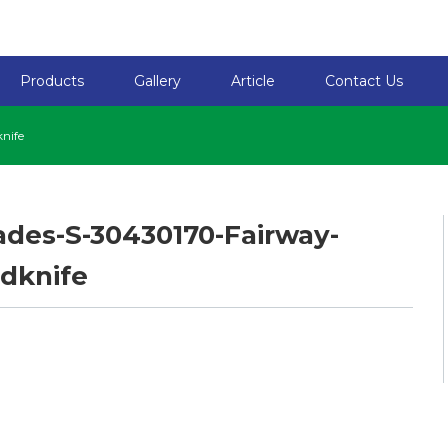
Products
Gallery
Article
Contact Us
nife
ades-S-30430170-Fairway-
dknife